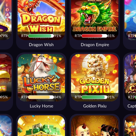
79%
RTP
91%
RTP
81%
RTP
Dragon Wish
Dragon Empire
95%
RTP
84%
RTP
91%
RTP
Lucky Horse
Golden Pixiu