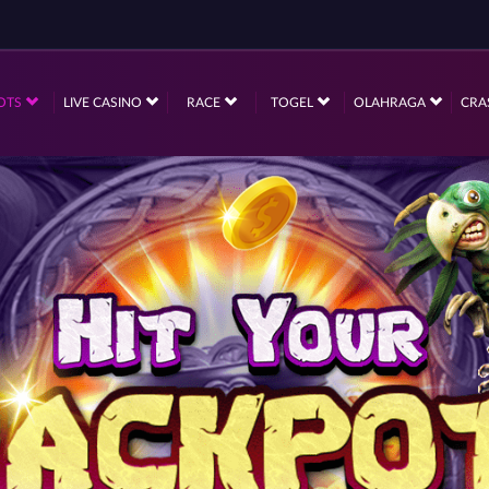
OTS
LIVE CASINO
RACE
TOGEL
OLAHRAGA
CRA