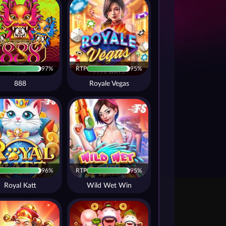
97%
RTP
95%
888
Royale Vegas
96%
RTP
95%
Royal Katt
Wild Wet Win