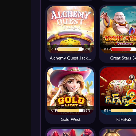
RTP
86%
RTP
Alchemy Quest Jackpot
Great Stars S
RTP
86%
RTP
Gold West
FaFaFa2