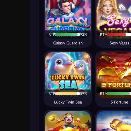
RTP
RTP
Galaxy Guardian
Sexy Vegas
RTP
89%
RTP
Lucky Twin Sea
5 Fortune