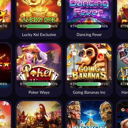
97%
RTP
96%
RTP
96%
RTP
Lucky Koi Exclusive
Dancing Fever
98%
RTP
93%
RTP
RTP
Poker Ways
Going Bananas Inc
Ham