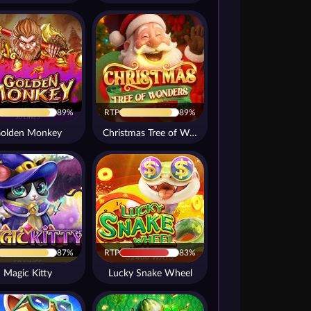
RTP
89%
olden Monkey
Christmas Tree of Wonders
87%
RTP
83%
Magic Kitty
Lucky Snake Wheel