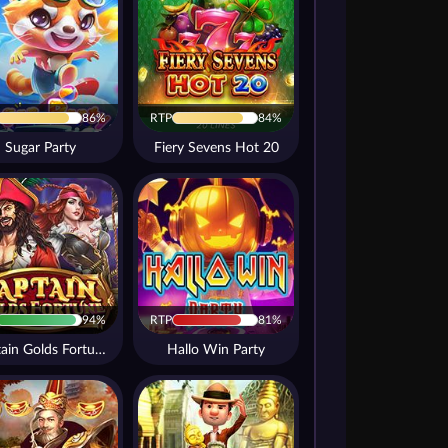
86%
RTP
Sugar Party
Fiery Sevens Hot 20
94%
RTP
81%
Captain Golds Fortune
Hallo Win Party