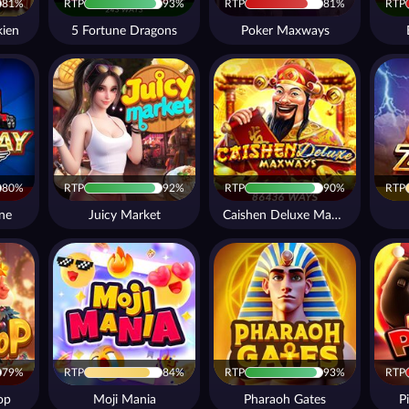
81%
RTP
93%
RTP
81%
RTP
kien
5 Fortune Dragons
Poker Maxways
RTP
92%
RTP
90%
RTP
ne
Juicy Market
Caishen Deluxe Maxways
79%
RTP
84%
RTP
93%
RTP
op
Moji Mania
Pharaoh Gates
P