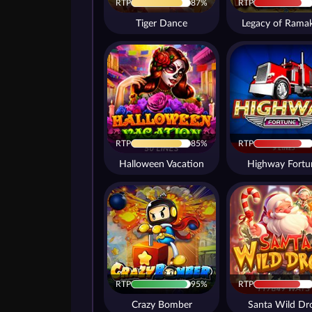
RTP
87%
RTP
Tiger Dance
Legacy of Rama
RTP
RTP
Halloween Vacation
Highway Fortu
RTP
95%
RTP
Crazy Bomber
Santa Wild Dr