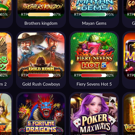
85%
RTP
87%
RTP
95%
RTP
Brothers kingdom
Mayan Gems
G
82%
RTP
83%
RTP
RTP
om 2
Gold Rush Cowboys
Fiery Sevens Hot 5