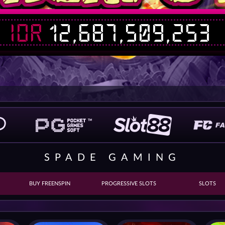
IDR
12,687,509,253
SPADE GAMING
BUY FREENSPIN
PROGRESSIVE SLOTS
SLOTS