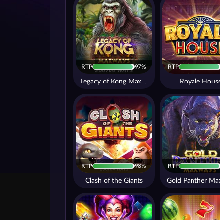
RTP
97%
RTP
Legacy of Kong Maxways
Royale Hous
RTP
98%
RTP
Clash of the Giants