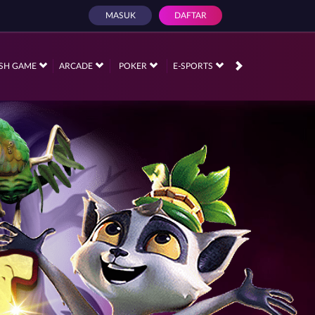
MASUK
DAFTAR
SH GAME
ARCADE
POKER
E-SPORTS
SABUNG AYAM