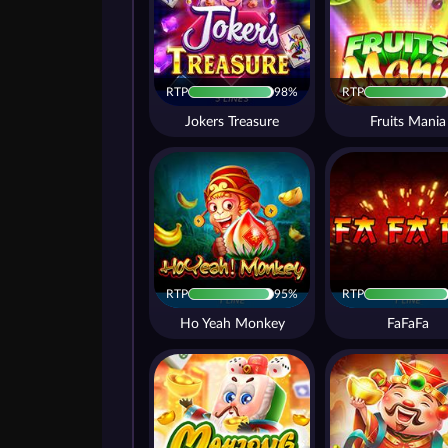
RTP
RTP
Jokers Treasure
Fruits Mania
RTP
RTP
Ho Yeah Monkey
FaFaFa