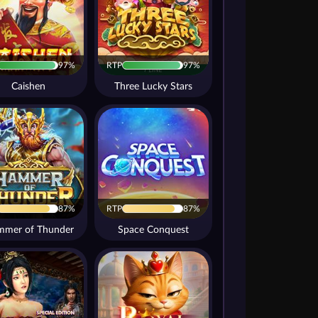
97%
RTP
97%
Caishen
Three Lucky Stars
87%
RTP
87%
mer of Thunder
Space Conquest