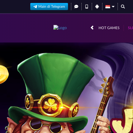
Main di Telegram
HOT GAMES
SL