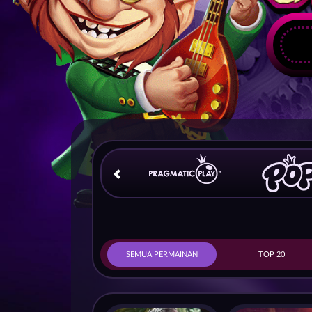
SEMUA PERMAINAN
TOP 20