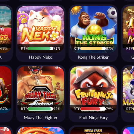
RTP
91%
RTP
87%
RTP
A
Happy Neko
Kong The Striker
G
87%
RTP
92%
RTP
79%
RTP
Muay Thai Fighter
Fruit Ninja Fury