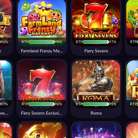
96%
RTP
98%
RTP
97%
RTP
e
Farmland Frenzy Maxways
Fiery Sevens
97%
RTP
96%
RTP
95%
RTP
Gold Panther Maxways
Fiery Sevens Exclusive
Roma