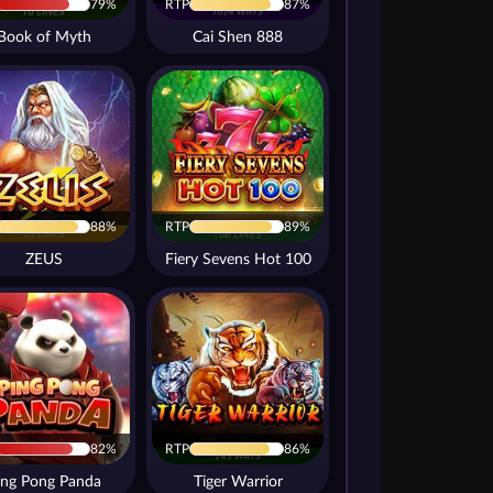
79%
RTP
87%
Book of Myth
Cai Shen 888
88%
RTP
ZEUS
Fiery Sevens Hot 100
82%
RTP
86%
ing Pong Panda
Tiger Warrior