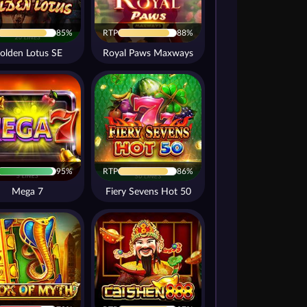
85%
RTP
88%
olden Lotus SE
Royal Paws Maxways
95%
RTP
Mega 7
Fiery Sevens Hot 50