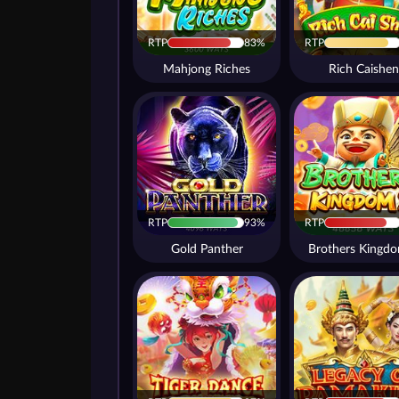
RTP
83%
RTP
Mahjong Riches
Rich Caishen
RTP
RTP
Gold Panther
Brothers Kingd